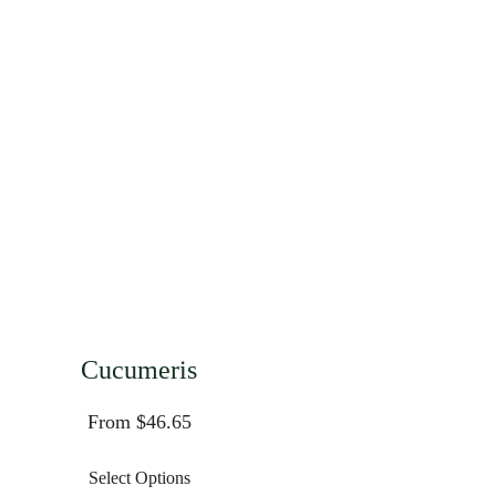
Cucumeris
From $46.65
Select Options