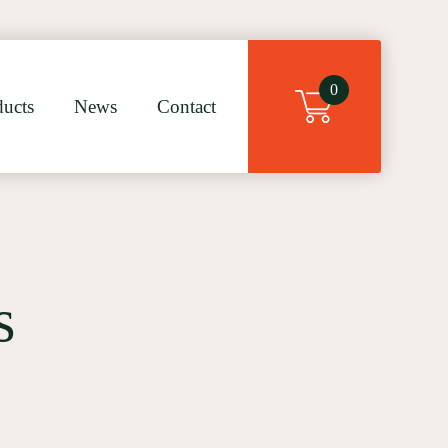
×
0
ducts
News
Contact
s