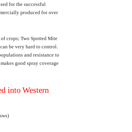
used for the successful
mercially produced for over
 of crops; Two Spotted Mite
 can be very hard to control.
 populations and resistance to
es makes good spray coverage
ed into Western
laws)