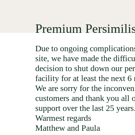
Premium Persimili
Due to ongoing complications
site, we have made the difficu
decision to shut down our per
facility for at least the next 
We are sorry for the inconven
customers and thank you all o
support over the last 25 years
Warmest regards
Matthew and Paula