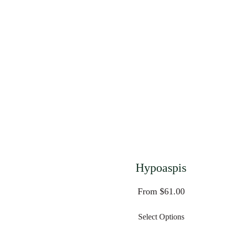
Hypoaspis
From $61.00
Select Options