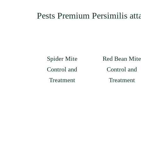
Pests Premium Persimilis att
Spider Mite
Red Bean Mite
Control and
Control and
Treatment
Treatment