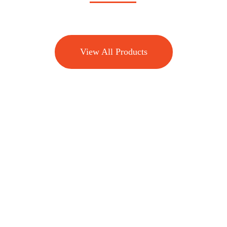
View All Products
Effective biting pest management