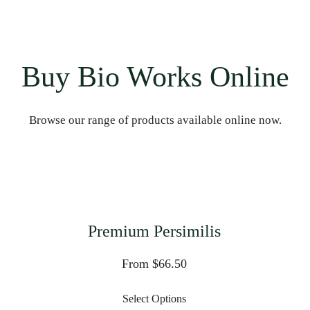
Buy Bio Works Online
Browse our range of products available online now.
Premium Persimilis
From $66.50
Select Options