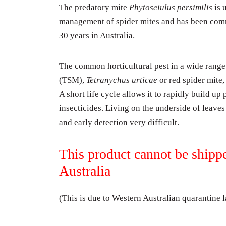
The predatory mite
Phytoseiulus persimilis
is 
management of spider mites and has been com
30 years in Australia.
The common horticultural pest in a wide range
(TSM),
Tetranychus urticae
or red spider mite,
A short life cycle allows it to rapidly build up
insecticides. Living on the underside of leav
and early detection very difficult.
This product cannot be shipp
Australia
(This is due to Western Australian quarantine 