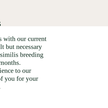
s
 with our current
lt but necessary
similis breeding
6 months.
ience to our
f you for your
.