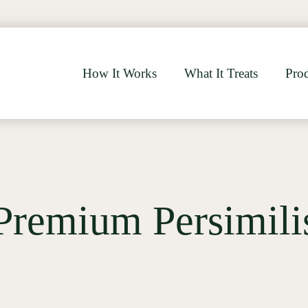
How It Works
What It Treats
Pro
Premium Persimili