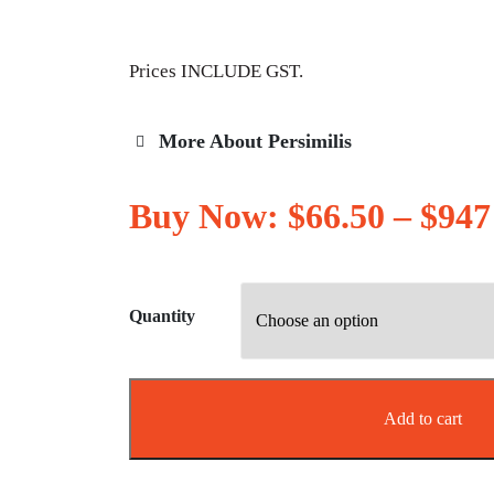
Prices INCLUDE GST.
More About Persimilis
Buy Now:
$
66.50
–
$
947
Quantity
Add to cart