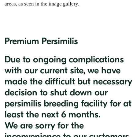
areas, as seen in the image gallery.
Premium Persimilis
Due to ongoing complications
with our current site, we have
made the difficult but necessary
decision to shut down our
persimilis breeding facility for at
least the next 6 months.
We are sorry for the
inconvenience to our customers