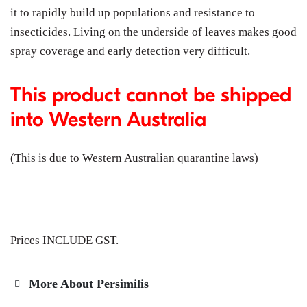
it to rapidly build up populations and resistance to
insecticides. Living on the underside of leaves makes good
spray coverage and early detection very difficult.
This product cannot be shipped
into Western Australia
(This is due to Western Australian quarantine laws)
Prices INCLUDE GST.
More About Persimilis