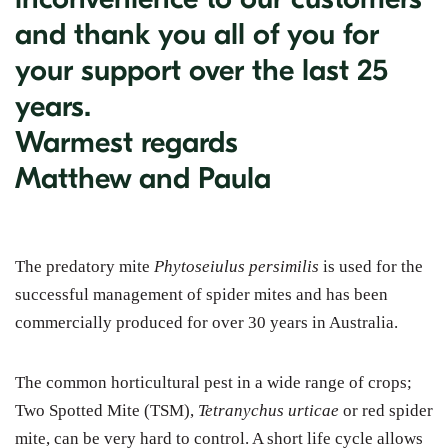
and thank you all of you for
your support over the last 25
years.
Warmest regards
Matthew and Paula
The predatory mite
Phytoseiulus persimilis
is used for the
successful management of spider mites and has been
commercially produced for over 30 years in Australia.
The common horticultural pest in a wide range of crops;
Two Spotted Mite (TSM),
Tetranychus urticae
or red spider
mite, can be very hard to control. A short life cycle allows