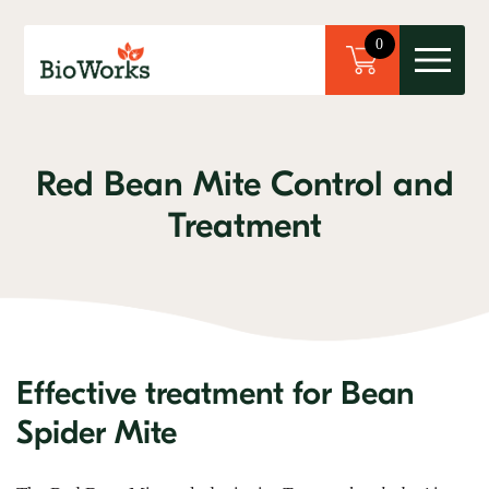
×
0
Red Bean Mite Control and
Treatment
Effective treatment for Bean
Spider Mite