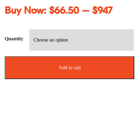
Buy Now:
$
66.50
–
$
947
Quantity
Add to cart
Effective biting pest management
Say goodbye to Sandflies