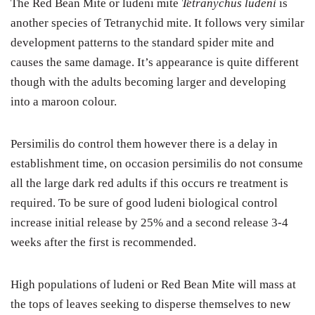
The Red Bean Mite or ludeni mite
Tetranychus ludeni
is
another species of Tetranychid mite. It follows very similar
development patterns to the standard spider mite and
causes the same damage. It’s appearance is quite different
though with the adults becoming larger and developing
into a maroon colour.
Persimilis do control them however there is a delay in
establishment time, on occasion persimilis do not consume
all the large dark red adults if this occurs re treatment is
required. To be sure of good ludeni biological control
increase initial release by 25% and a second release 3-4
weeks after the first is recommended.
High populations of ludeni or Red Bean Mite will mass at
the tops of leaves seeking to disperse themselves to new