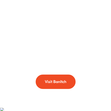
with BanItch
BanItch is the use of soil dwelling predatory mites that are
used to treat the eggs and larval stages of biting midges or
sandflies. It is a property management tool that helps in
significantly reducing the number of these nuisance biting
pests in your gardens and lawns. If biting midges or
sandflies are a problem for you head over to our dedicated
BanItch section.
Visit BanItch