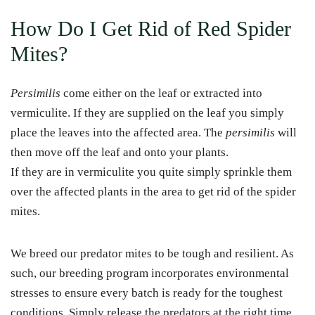
How Do I Get Rid of Red Spider
Mites?
Persimilis
come either on the leaf or extracted into
vermiculite. If they are supplied on the leaf you simply
place the leaves into the affected area. The
persimilis
will
then move off the leaf and onto your plants.
If they are in vermiculite you quite simply sprinkle them
over the affected plants in the area to get rid of the spider
mites.
We breed our predator mites to be tough and resilient. As
such, our breeding program incorporates environmental
stresses to ensure every batch is ready for the toughest
conditions. Simply release the predators at the right time,