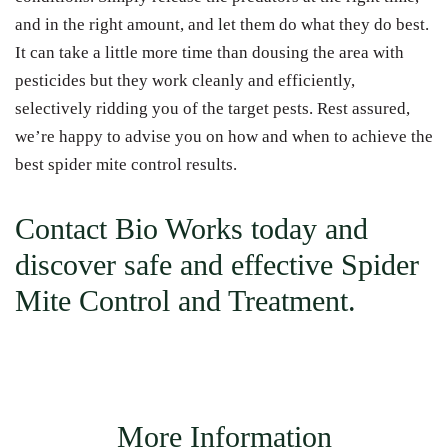
and in the right amount, and let them do what they do best.
It can take a little more time than dousing the area with
pesticides but they work cleanly and efficiently,
selectively ridding you of the target pests. Rest assured,
we’re happy to advise you on how and when to achieve the
best spider mite control results.
Contact
Bio Works today and
discover safe and effective Spider
Mite Control and Treatment.
More Information