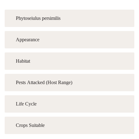
Phytoseiulus persimilis
Appearance
Habitat
Pests Attacked (Host Range)
Life Cycle
Crops Suitable