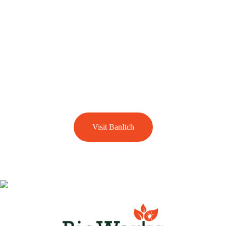
BanItch is the use of soil dwelling predatory mites that are
used to treat the eggs and larval stages of biting midges or
sandflies. It is a property management tool that helps in
significantly reducing the number of these nuisance biting
pests in your gardens and lawns. If biting midges or
sandflies are a problem for you head over to our dedicated
BanItch section.
Visit BanItch