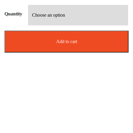
Quantity
Add to cart
Effective biting pest management
Say goodbye to Sandflies with
BanItch