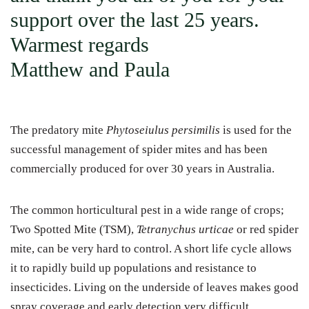
support over the last 25 years.
Warmest regards
Matthew and Paula
The predatory mite
Phytoseiulus persimilis
is used for the
successful management of spider mites and has been
commercially produced for over 30 years in Australia.
The common horticultural pest in a wide range of crops;
Two Spotted Mite (TSM),
Tetranychus urticae
or red spider
mite, can be very hard to control. A short life cycle allows
it to rapidly build up populations and resistance to
insecticides. Living on the underside of leaves makes good
spray coverage and early detection very difficult.