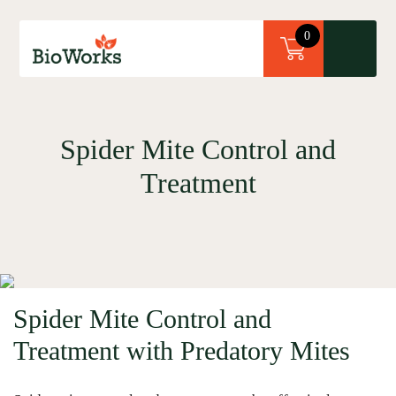
×
0
Spider Mite Control and
Treatment
Spider Mite Control and
Treatment with Predatory Mites