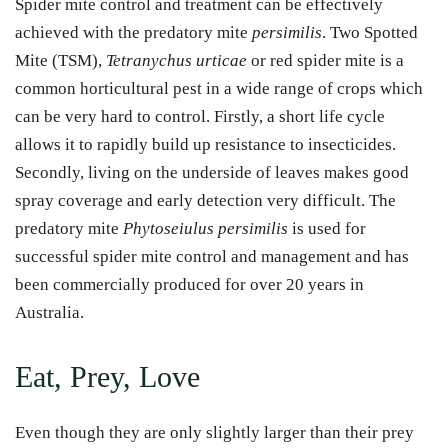
Spider mite control and treatment can be effectively
achieved with the predatory mite
persimilis
. Two Spotted
Mite (TSM),
Tetranychus urticae
or red spider mite is a
common horticultural pest in a wide range of crops which
can be very hard to control. Firstly, a short life cycle
allows it to rapidly build up resistance to insecticides.
Secondly, living on the underside of leaves makes good
spray coverage and early detection very difficult. The
predatory mite
Phytoseiulus persimilis
is used for
successful spider mite control and management and has
been commercially produced for over 20 years in
Australia.
Eat, Prey, Love
Even though they are only slightly larger than their prey