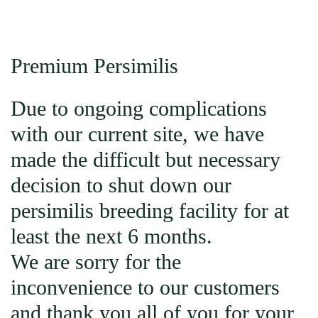
Premium Persimilis
Due to ongoing complications
with our current site, we have
made the difficult but necessary
decision to shut down our
persimilis breeding facility for at
least the next 6 months.
We are sorry for the
inconvenience to our customers
and thank you all of you for your