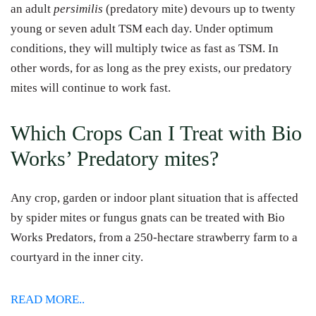
an adult
persimilis
(predatory mite) devours up to twenty
young or seven adult TSM each day. Under optimum
conditions, they will multiply twice as fast as TSM. In
other words, for as long as the prey exists, our predatory
mites will continue to work fast.
Which Crops Can I Treat with Bio
Works’ Predatory mites?
Any crop, garden or indoor plant situation that is affected
by spider mites or fungus gnats can be treated with Bio
Works Predators, from a 250-hectare strawberry farm to a
courtyard in the inner city.
READ MORE..