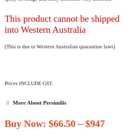
This product cannot be shipped
into Western Australia
(This is due to Western Australian quarantine laws)
Prices INCLUDE GST.
More About Persimilis
Buy Now:
$
66.50
–
$
947